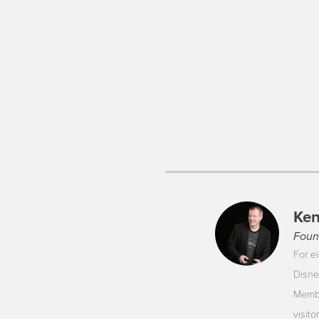
Ken
Foun
For ei
Disne
Membe
visit