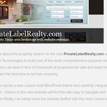
PrivateLabelRealty.com
te about the property search on the new
we
t Technologies to build one of the most comprehensive property se
rs can search tens of thousands of properties for sale and keep t
n the best time to list their property.
m sports a new custom built WordPress theme and carefully integra
 Visitors to the new website will find the site easy to navigate an
abel Realty can easily keep the website stuffed with the most current