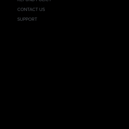
CONTACT US
SUPPORT