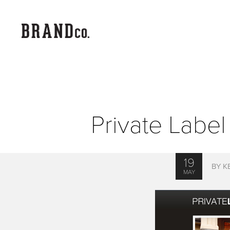
Private Lab
19
BY K
MAY