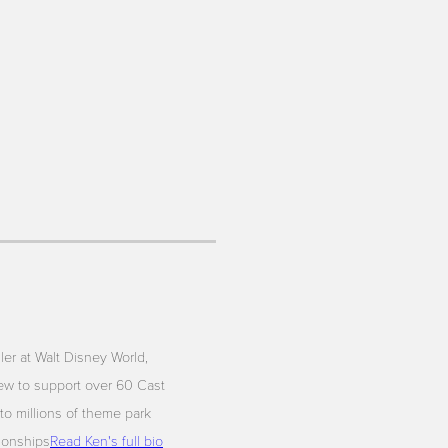
iler at Walt Disney World,
ew to support over 60 Cast
to millions of theme park
tionships
Read Ken's full bio