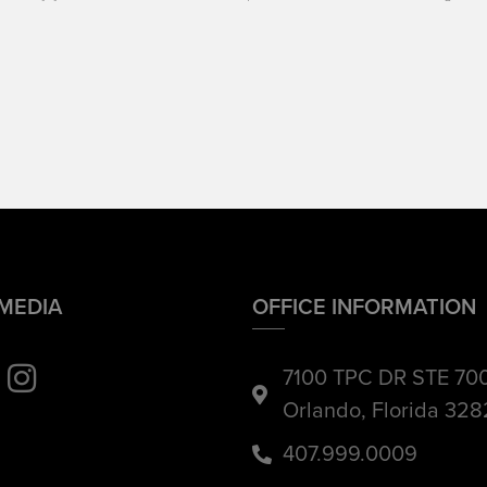
 MEDIA
OFFICE INFORMATION
7100 TPC DR STE 70
Orlando, Florida 32
407.999.0009