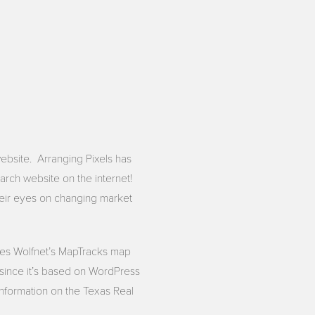
bsite. Arranging Pixels has
arch website on the internet!
heir eyes on changing market
tes Wolfnet’s MapTracks map
d since it’s based on WordPress
 information on the Texas Real