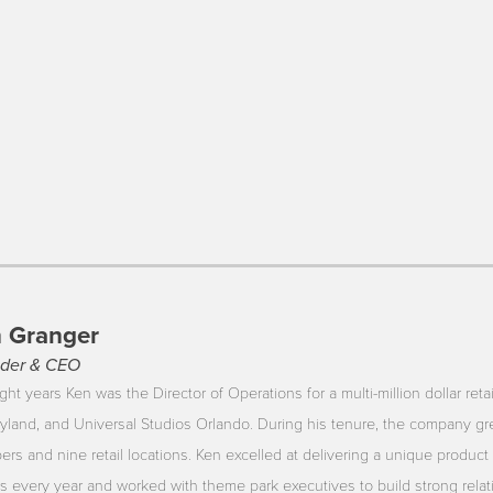
 Granger
der & CEO
ght years Ken was the Director of Operations for a multi-million dollar reta
yland, and Universal Studios Orlando. During his tenure, the company gr
rs and nine retail locations. Ken excelled at delivering a unique product 
ors every year and worked with theme park executives to build strong rela