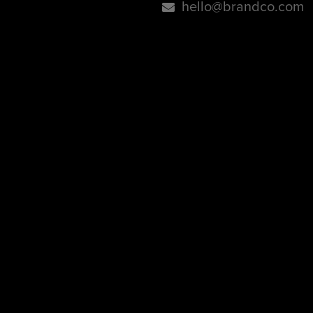
hello@brandco.com