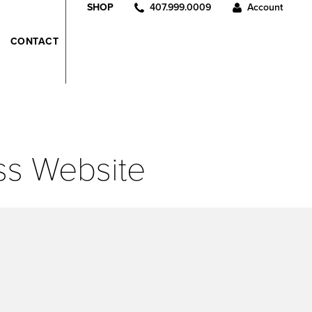
407.999.0009
Account
SHOP
CONTACT
ss Website