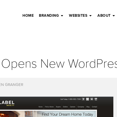
HOME
BRANDING
WEBSITES
ABOUT
el Opens New WordPre
EN GRANGER