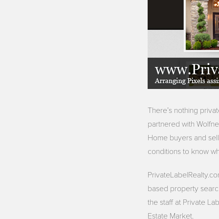
There’s nothing priva
partnered with Wolfne
Home buyers and selle
conditions to know whe
PrivateLabelRealty.co
based property search.
the staff at Private L
Estate Market.