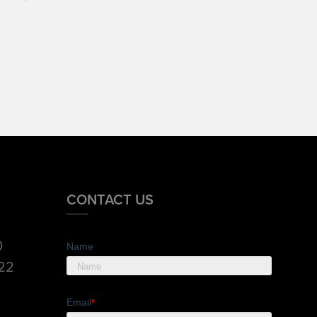
CONTACT US
0
Name
822
Email
*