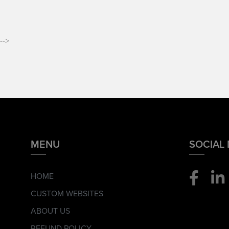
-->
MENU
SOCIAL
HOME
CUSTOM WEBSITES
ABOUT US
REFUND POLICY