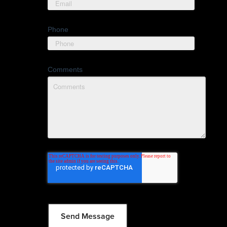
Phone
Comments